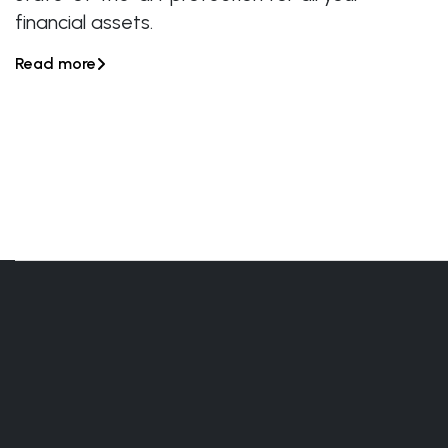
financial assets.
Read more
