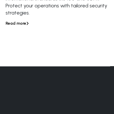
Protect your operations with tailored security
strategies.
Read more
