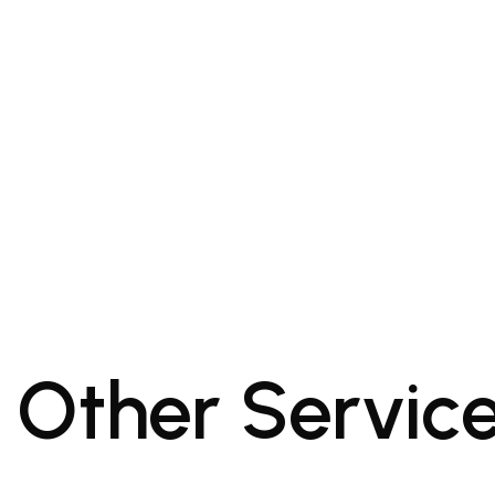
Other Servic