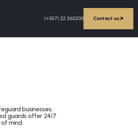


(+357) 22 265200
Contact us
Contact us
afeguard businesses,
ined guards offer 24/7
 of mind.