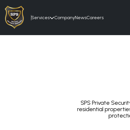
Services
Company
News
Careers

SPS Private Securit
residential propertie
protecti