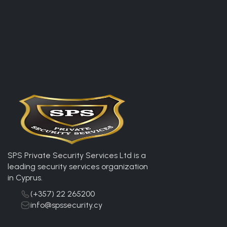
SPS Private Security Services Ltd is a
leading security services organization
in Cyprus.
(+357) 22 265200
info@spssecurity.cy