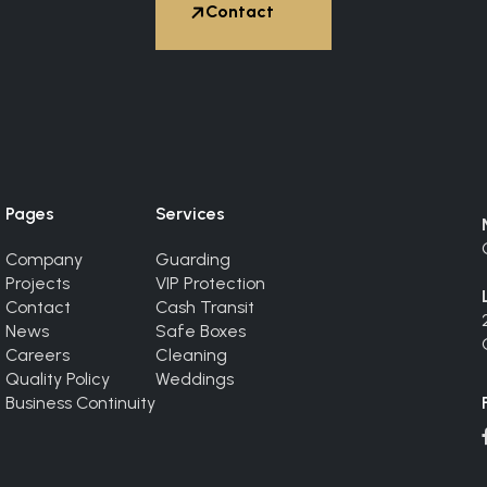


Contact
Hire Expert
Pages
Services
Company
Guarding
Projects
VIP Protection
Contact
Cash Transit
News
Safe Boxes
Careers
Cleaning
Quality Policy
Weddings
Business Continuity