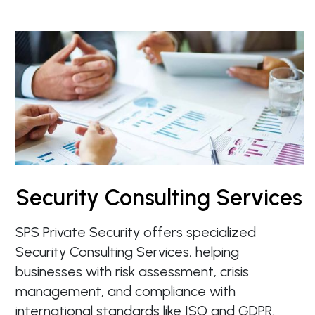
Security Consulting Services
SPS Private Security offers specialized
Security Consulting Services, helping
businesses with risk assessment, crisis
management, and compliance with
international standards like ISO and GDPR.