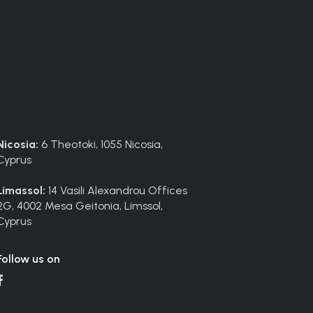
Nicosia:
6 Theotoki, 1055 Nicosia,
Cyprus
Limassol:
14 Vasili Alexandrou Offices
2G, 4002 Mesa Geitonia, Limssol,
Cyprus
Follow us on
