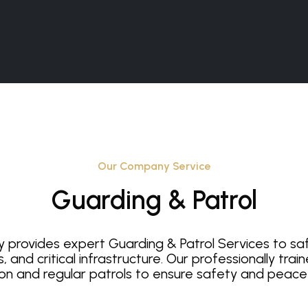
Our Company Service
Guarding & Patrol
y provides expert Guarding & Patrol Services to s
s, and critical infrastructure. Our professionally tra
on and regular patrols to ensure safety and peace