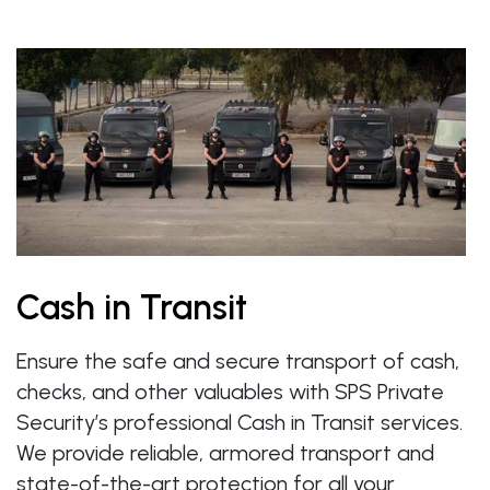
Cash in Transit
Ensure the safe and secure transport of cash,
checks, and other valuables with SPS Private
Security’s professional Cash in Transit services.
We provide reliable, armored transport and
state-of-the-art protection for all your