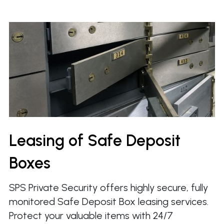
Leasing of Safe Deposit
Boxes
SPS Private Security offers highly secure, fully
monitored Safe Deposit Box leasing services.
Protect your valuable items with 24/7