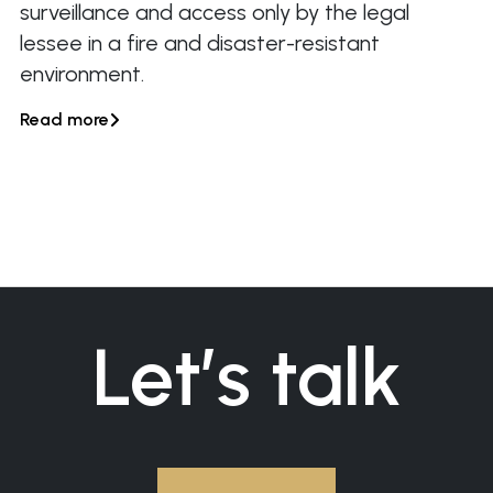
surveillance and access only by the legal
lessee in a fire and disaster-resistant
environment.
Read more

Let’s talk