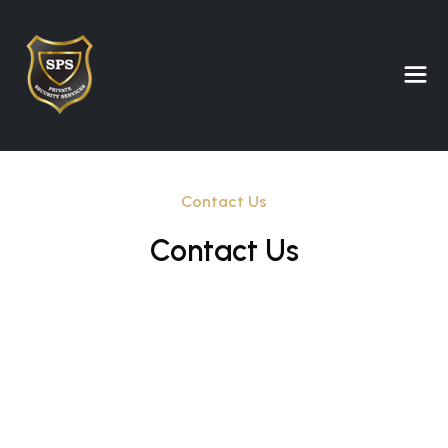
Contact Us
Contact Us
Full Name
Email