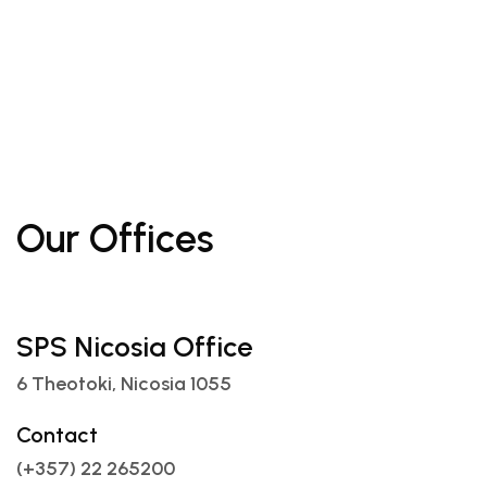
Our Offices
SPS Nicosia Office
6 Theotoki, Nicosia 1055
Contact
(+357) 22 265200