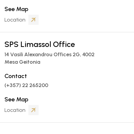
See Map


Location
SPS Limassol Office
14 Vasili Alexandrou Offices 2G, 4002
Mesa Geitonia
Contact
(+357) 22 265200
See Map


Location