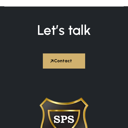
Let’s talk


Contact
Hire Expert