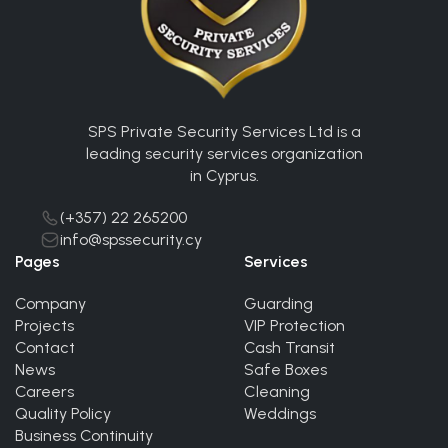
SPS Private Security Services Ltd is a
leading security services organization
in Cyprus.
(+357) 22 265200
info@spssecurity.cy
Pages
Services
Company
Guarding
Projects
VIP Protection
Contact
Cash Transit
News
Safe Boxes
Careers
Cleaning
Quality Policy
Weddings
Business Continuity