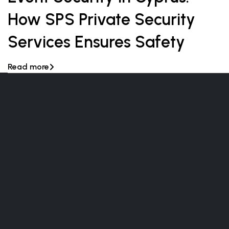
How SPS Private Security
Services Ensures Safety
Read more
