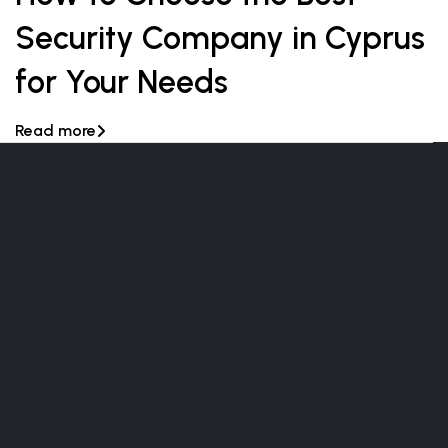
Security Company in Cyprus
for Your Needs
Read more
