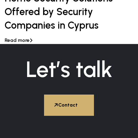
Offered by Security
Companies in Cyprus
Read more

Let’s talk


Contact
Hire Expert