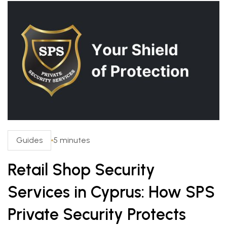
Guides
5 minutes
Retail Shop Security
Services in Cyprus: How SPS
Private Security Protects