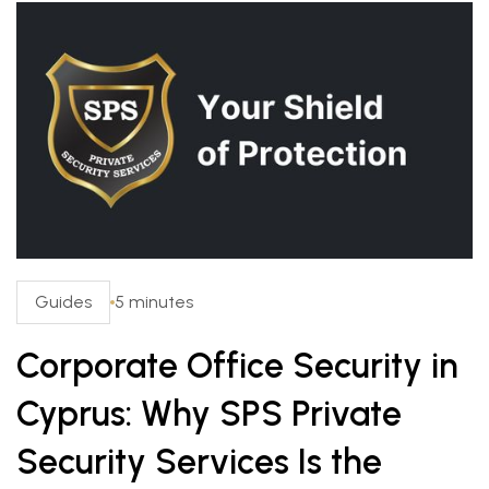
Guides
5 minutes
Corporate Office Security in
Cyprus: Why SPS Private
Security Services Is the