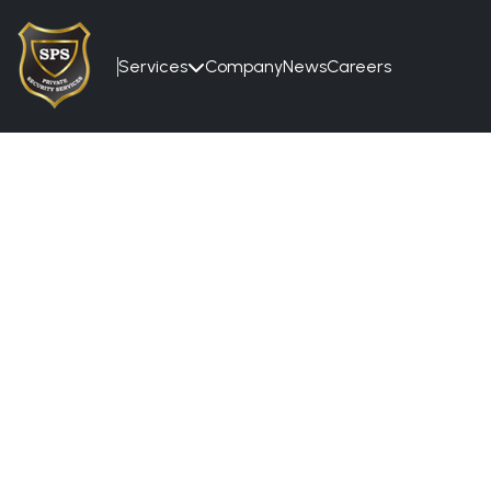
Services
Company
News
Careers
