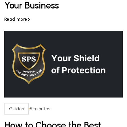
Your Business
Read more

Guides
5 minutes
How to Choose the Best