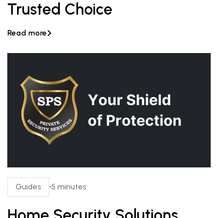
Trusted Choice
Read more

Guides
5 minutes
Home Security Solutions