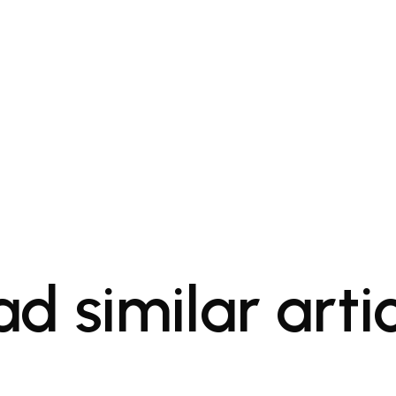
d similar arti