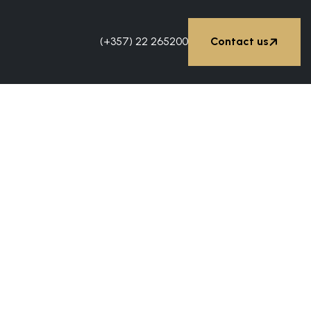


(+357) 22 265200
Contact us
Contact us