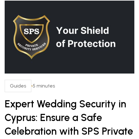
Guides
5 minutes
Expert Wedding Security in
Cyprus: Ensure a Safe
Celebration with SPS Private