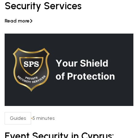
Security Services
Read more

Guides
5 minutes
Event Security in Cyprus: